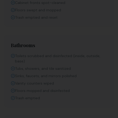
Cabinet fronts spot-cleaned
Floors swept and mopped
Trash emptied and reset
Bathrooms
Toilets scrubbed and disinfected (inside, outside,
base)
Tubs, showers, and tile sanitized
Sinks, faucets, and mirrors polished
Vanity counters wiped
Floors mopped and disinfected
Trash emptied