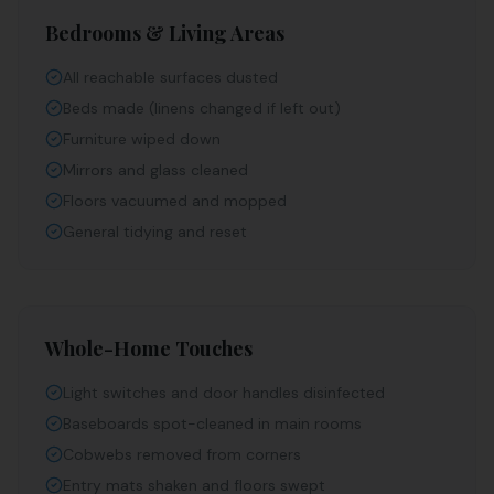
Bedrooms & Living Areas
All reachable surfaces dusted
Beds made (linens changed if left out)
Furniture wiped down
Mirrors and glass cleaned
Floors vacuumed and mopped
General tidying and reset
Whole-Home Touches
Light switches and door handles disinfected
Baseboards spot-cleaned in main rooms
Cobwebs removed from corners
Entry mats shaken and floors swept