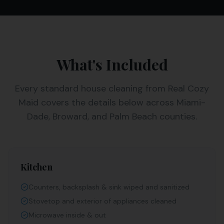
What's Included
Every
standard house cleaning
from Real Cozy
Maid covers the details below across Miami-
Dade, Broward, and Palm Beach counties.
Kitchen
Counters, backsplash & sink wiped and sanitized
Stovetop and exterior of appliances cleaned
Microwave inside & out