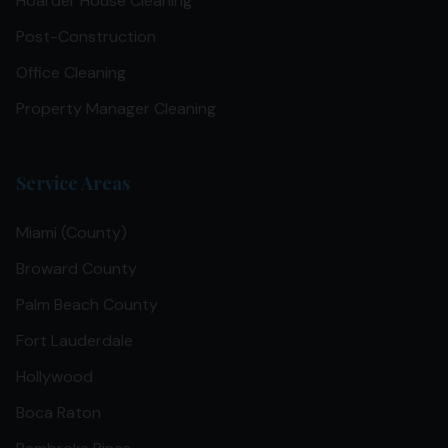
Hoarder House Cleaning
Post-Construction
Office Cleaning
Property Manager Cleaning
Service Areas
Miami (County)
Broward County
Palm Beach County
Fort Lauderdale
Hollywood
Boca Raton