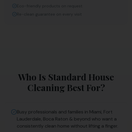
Eco-friendly products on request
Re-clean guarantee on every visit
Who Is
Standard House
Cleaning
Best For?
Busy professionals and families in Miami, Fort
Lauderdale, Boca Raton & beyond who want a
consistently clean home without lifting a finger.