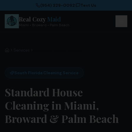
(954) 329-0092
|
Text Us
Real Cozy
Maid
Miami • Broward • Palm Beach
Services
Standard House Cleaning
Home
South Florida Cleaning Service
Standard House
Cleaning in Miami,
Broward & Palm Beach