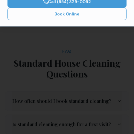
Call
(954) 329-0092
Book Online
FAQ
Standard House Cleaning
Questions
How often should I book standard cleaning?
Is standard cleaning enough for a first visit?