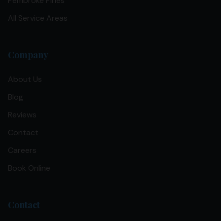
Pembroke Pines
All Service Areas
Company
About Us
Blog
Reviews
Contact
Careers
Book Online
Contact