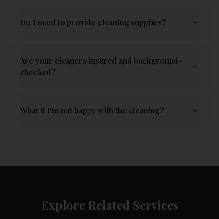
Do I need to provide cleaning supplies?
Are your cleaners insured and background-
checked?
What if I'm not happy with the cleaning?
Explore Related Services