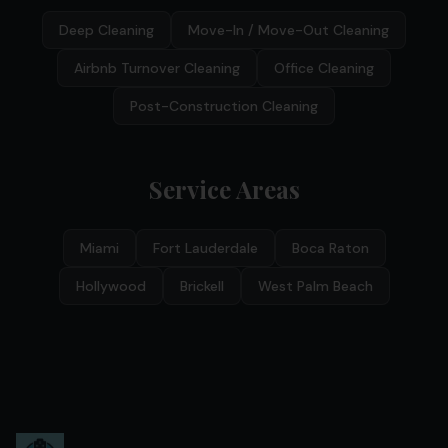
Deep Cleaning
Move-In / Move-Out Cleaning
Airbnb Turnover Cleaning
Office Cleaning
Post-Construction Cleaning
Service Areas
Miami
Fort Lauderdale
Boca Raton
Hollywood
Brickell
West Palm Beach