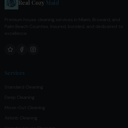
Real Cozy
Maid
Premium house cleaning services in Miami, Broward, and
Palm Beach Counties. Insured, bonded, and dedicated to
excellence.
Services
Standard Cleaning
Deep Cleaning
Move-Out Cleaning
Airbnb Cleaning