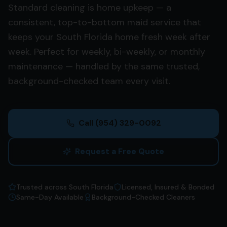
Standard cleaning is home upkeep — a
consistent, top-to-bottom maid service that
keeps your South Florida home fresh week after
week. Perfect for weekly, bi-weekly, or monthly
maintenance — handled by the same trusted,
background-checked team every visit.
Call
(954) 329-0092
Request a Free Quote
Trusted across South Florida
Licensed, Insured & Bonded
Same-Day Available
Background-Checked Cleaners