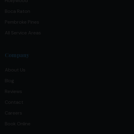
Hollywood
Boca Raton
Pembroke Pines
All Service Areas
Company
About Us
Blog
Reviews
Contact
Careers
Book Online