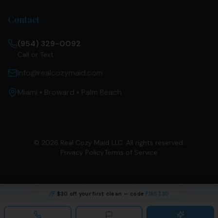
Contact
(954) 329-0092
Call or Text
info@realcozymaid.com
Miami • Broward • Palm Beach
©
2026
Real Cozy Maid LLC. All rights reserved.
Privacy Policy
Terms of Service
$30 off your first clean — code
FIRST30