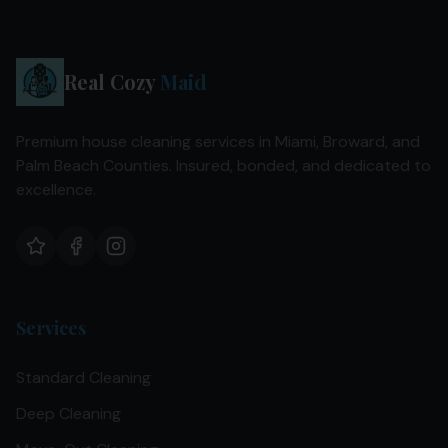
Real Cozy
Maid
Premium house cleaning services in Miami, Broward, and
Palm Beach Counties. Insured, bonded, and dedicated to
excellence.
Services
Standard Cleaning
Deep Cleaning