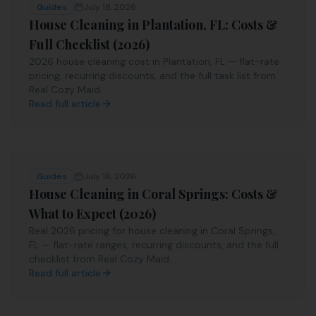
Guides
July 18, 2026
House Cleaning in Plantation, FL: Costs &
Full Checklist (2026)
2026 house cleaning cost in Plantation, FL — flat-rate
pricing, recurring discounts, and the full task list from
Real Cozy Maid.
Read full article
Guides
July 18, 2026
House Cleaning in Coral Springs: Costs &
What to Expect (2026)
Real 2026 pricing for house cleaning in Coral Springs,
FL — flat-rate ranges, recurring discounts, and the full
checklist from Real Cozy Maid.
Read full article