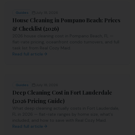
Guides
July 18, 2026
House Cleaning in Pompano Beach: Prices
& Checklist (2026)
2026 house cleaning cost in Pompano Beach, FL —
flat-rate pricing, oceanfront condo turnovers, and full
task list from Real Cozy Maid.
Read full article
Guides
July 18, 2026
Deep Cleaning Cost in Fort Lauderdale
(2026 Pricing Guide)
What deep cleaning actually costs in Fort Lauderdale,
FL in 2026 — flat-rate ranges by home size, what's
included, and how to save with Real Cozy Maid.
Read full article