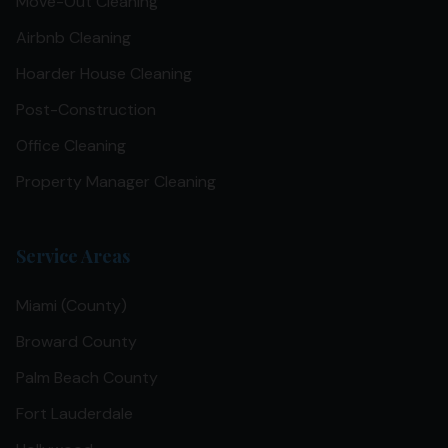
Move-Out Cleaning
Airbnb Cleaning
Hoarder House Cleaning
Post-Construction
Office Cleaning
Property Manager Cleaning
Service Areas
Miami (County)
Broward County
Palm Beach County
Fort Lauderdale