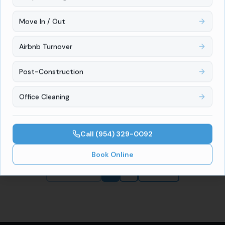
Read full article
Move In / Out
Airbnb Turnover
Guides
July 8, 2026
Move-Out Cleaning Cost in Miami, FL
Post-Construction
(2026 Pricing Guide)
How much does move-out cleaning cost in Miami, FL?
Office Cleaning
Local pricing by home size, what's included, and how
to protect your security deposit.
Read full article
Call
(954) 329-0092
Book Online
Previous
1
2
Next