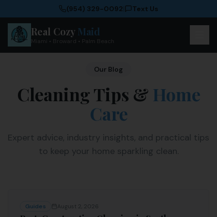
(954) 329-0092
|
Text Us
Real Cozy
Maid
Miami • Broward • Palm Beach
Our Blog
Cleaning Tips &
Home
Care
Expert advice, industry insights, and practical tips
to keep your home sparkling clean.
Guides
August 2, 2026