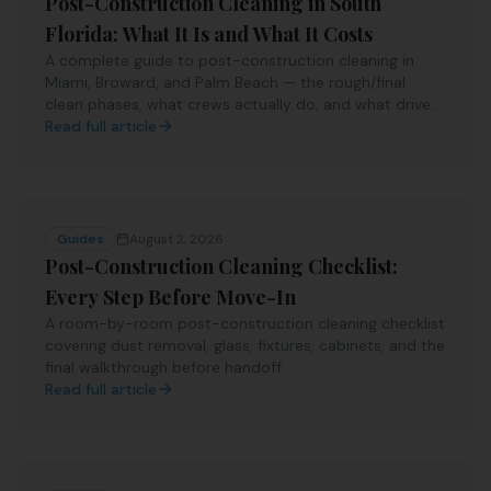
Post-Construction Cleaning in South
Florida: What It Is and What It Costs
A complete guide to post-construction cleaning in
Miami, Broward, and Palm Beach — the rough/final
clean phases, what crews actually do, and what drives
the price.
Read full article
Guides
August 2, 2026
Post-Construction Cleaning Checklist:
Every Step Before Move-In
A room-by-room post-construction cleaning checklist
covering dust removal, glass, fixtures, cabinets, and the
final walkthrough before handoff.
Read full article