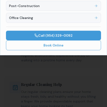
Our professional team handles every chore with
precision, leaving your home spotless and
Post-Construction
organized. Enjoy peace of mind knowing your
space is consistently maintained.
Office Cleaning
Call
(954) 329-0092
A Sparkling Clean Home
Book Online
Our expert cleaners focus on every detail, from
kitchens to bathrooms, ensuring a fresh,
hygienic environment. Experience the joy of
walking into a pristine home every day.
Regular Cleaning Help
Our regular cleaning plans ensure your home
stays fresh, tidy, and healthy without you lifting
a finger. We provide dependable support that
keeps your home looking its best.