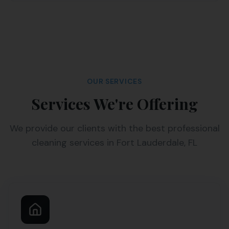
OUR SERVICES
Services We're Offering
We provide our clients with the best professional
cleaning services in Fort Lauderdale, FL