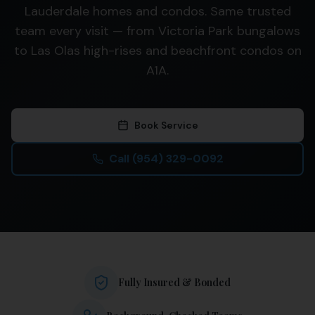
Lauderdale homes and condos. Same trusted
team every visit — from Victoria Park bungalows
to Las Olas high-rises and beachfront condos on
A1A.
Book Service
Call
(954) 329-0092
Fully Insured & Bonded