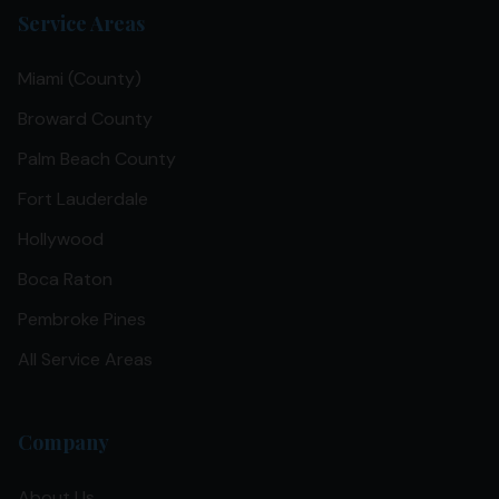
Service Areas
Miami (County)
Broward County
Palm Beach County
Fort Lauderdale
Hollywood
Boca Raton
Pembroke Pines
All Service Areas
Company
About Us