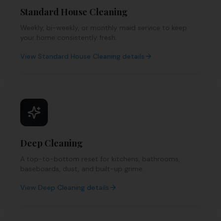
Standard House Cleaning
Weekly, bi-weekly, or monthly maid service to keep
your home consistently fresh.
View
Standard House Cleaning
details
Deep Cleaning
A top-to-bottom reset for kitchens, bathrooms,
baseboards, dust, and built-up grime.
View
Deep Cleaning
details