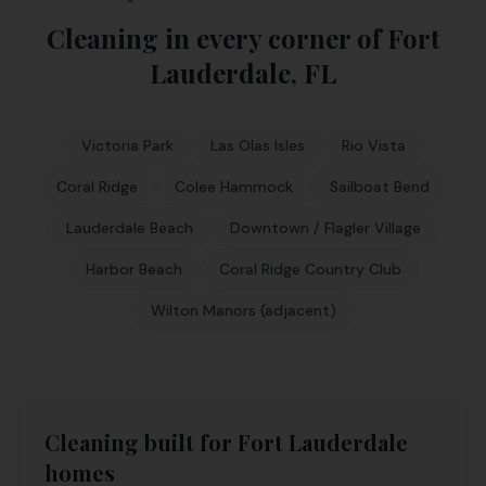
Cleaning in every corner of
Fort
Lauderdale
,
FL
Victoria Park
Las Olas Isles
Rio Vista
Coral Ridge
Colee Hammock
Sailboat Bend
Lauderdale Beach
Downtown / Flagler Village
Harbor Beach
Coral Ridge Country Club
Wilton Manors (adjacent)
Cleaning built for Fort Lauderdale
homes