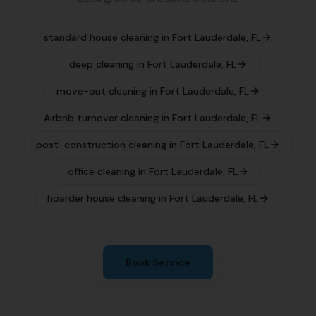
standard house cleaning
in
Fort Lauderdale
,
FL
deep cleaning
in
Fort Lauderdale
,
FL
move-out cleaning
in
Fort Lauderdale
,
FL
Airbnb turnover cleaning
in
Fort Lauderdale
,
FL
post-construction cleaning
in
Fort Lauderdale
,
FL
office cleaning
in
Fort Lauderdale
,
FL
hoarder house cleaning
in
Fort Lauderdale
,
FL
Book Service