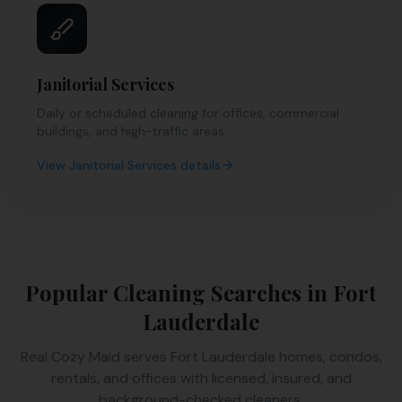
Janitorial Services
Daily or scheduled cleaning for offices, commercial
buildings, and high-traffic areas.
View
Janitorial Services
details
Popular Cleaning Searches in
Fort
Lauderdale
Real Cozy Maid serves
Fort Lauderdale
homes, condos,
rentals, and offices with licensed, insured, and
background-checked cleaners.