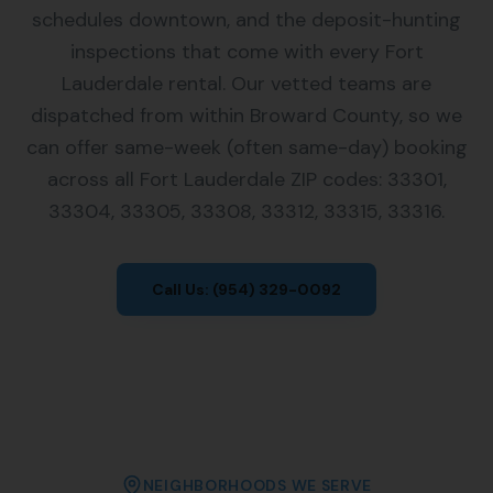
schedules downtown, and the deposit-hunting
inspections that come with every Fort
Lauderdale rental. Our vetted teams are
dispatched from within Broward County, so we
can offer same-week (often same-day) booking
across all Fort Lauderdale ZIP codes: 33301,
33304, 33305, 33308, 33312, 33315, 33316.
Call Us:
(954) 329-0092
NEIGHBORHOODS WE SERVE