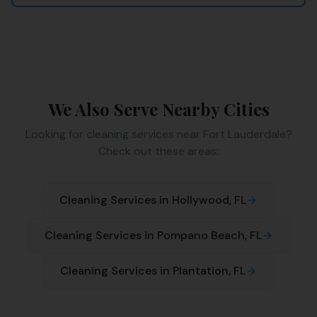
We Also Serve Nearby Cities
Looking for cleaning services near
Fort Lauderdale
?
Check out these areas:
Cleaning Services in
Hollywood
, FL
Cleaning Services in
Pompano Beach
, FL
Cleaning Services in
Plantation
, FL