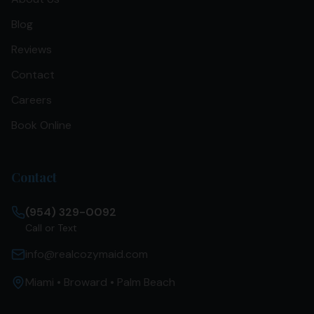
Blog
Reviews
Contact
Careers
Book Online
Contact
(954) 329-0092
Call or Text
info@realcozymaid.com
Miami • Broward • Palm Beach