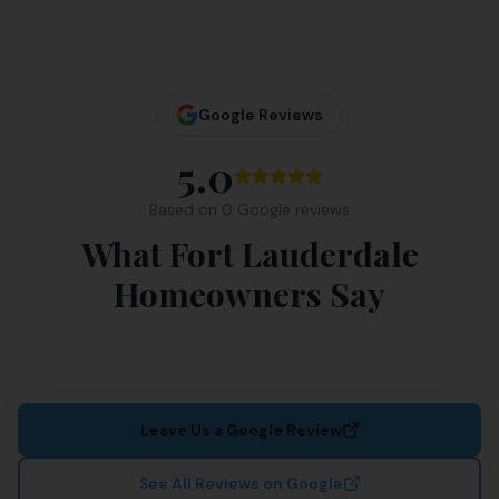
Google Reviews
5.0
Based on
0
Google review
s
What Fort Lauderdale
Homeowners Say
Leave Us a Google Review
See All Reviews on Google