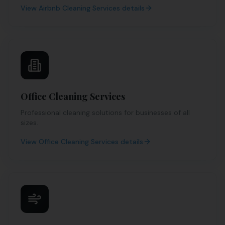
View
Airbnb Cleaning Services
details
Office Cleaning Services
Professional cleaning solutions for businesses of all
sizes.
View
Office Cleaning Services
details