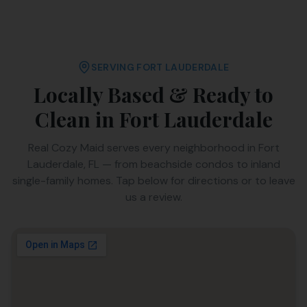
SERVING
FORT LAUDERDALE
Locally Based & Ready to
Clean in
Fort Lauderdale
Real Cozy Maid serves every neighborhood in
Fort
Lauderdale
,
FL
— from beachside condos to inland
single-family homes. Tap below for directions or to leave
us a review.