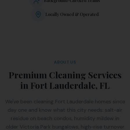
Background-Checked Teams
Locally Owned & Operated
ABOUT US
Premium Cleaning Services
in Fort Lauderdale, FL
We've been cleaning Fort Lauderdale homes since
day one and know what this city needs: salt-air
residue on beach condos, humidity mildew in
older Victoria Park bungalows, high-rise turnover