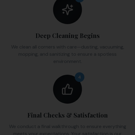
Deep Cleaning Begins
We clean all corners with care—dusting, vacuuming,
mopping, and sanitizing to ensure a spotless
environment.
4
Final Checks & Satisfaction
We conduct a final walkthrough to ensure everything
meets your expectations. Your satisfaction is our