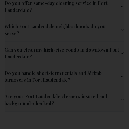
Do you offer same-day cleaning service in Fort
Lauderdale?
Which Fort Lauderdale neighborhoods do you
serve?
Can you clean my high-rise condo in downtown Fort
Lauderdale?
Do you handle short-term rentals and Airbnb
turnovers in Fort Lauderdale?
Are your Fort Lauderdale cleaners insured and
background-checked?