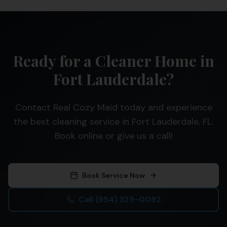
Ready for a Cleaner Home in
Fort Lauderdale?
Contact Real Cozy Maid today and experience
the best cleaning service in Fort Lauderdale, FL.
Book online or give us a call!
Book Service Now
Call
(954) 329-0092