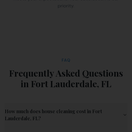
priority.
FAQ
Frequently Asked Questions
in
Fort Lauderdale
,
FL
How much does house cleaning cost in Fort
Lauderdale, FL?