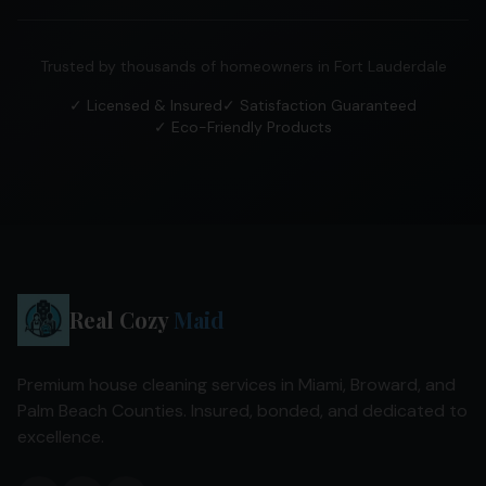
Trusted by thousands of homeowners in
Fort Lauderdale
✓ Licensed & Insured
✓ Satisfaction Guaranteed
✓ Eco-Friendly Products
Real Cozy
Maid
Premium house cleaning services in Miami, Broward, and
Palm Beach Counties. Insured, bonded, and dedicated to
excellence.