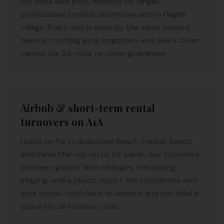
Rio Vista with pets, monthly for single-
professional condos downtown and in Flagler
Village. Every visit is done by the same trusted
team so nothing gets forgotten, and every clean
carries our 24-hour re-clean guarantee.
Airbnb & short-term rental
turnovers on A1A
Hosts on Fort Lauderdale Beach, Harbor Beach,
and Bahia Mar rely on us for same-day turnovers
between guests: linen changes, restocking,
staging, and a photo report. We coordinate with
your check-out/check-in window and can hold a
spare key or lockbox code.