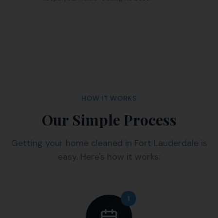
HOW IT WORKS
Our Simple Process
Getting your home cleaned in Fort Lauderdale is
easy. Here's how it works:
1