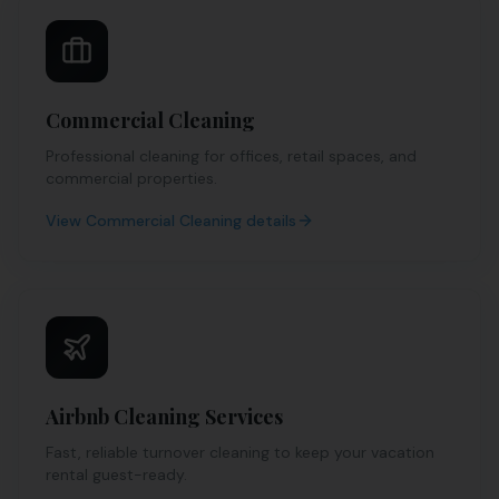
Commercial Cleaning
Professional cleaning for offices, retail spaces, and
commercial properties.
View
Commercial Cleaning
details
Airbnb Cleaning Services
Fast, reliable turnover cleaning to keep your vacation
rental guest-ready.