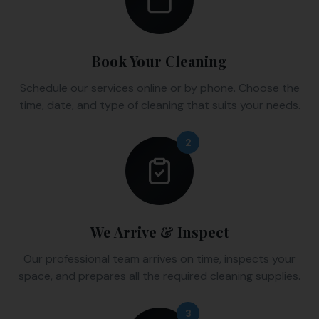
Book Your Cleaning
Schedule our services online or by phone. Choose the
time, date, and type of cleaning that suits your needs.
2
We Arrive & Inspect
Our professional team arrives on time, inspects your
space, and prepares all the required cleaning supplies.
3