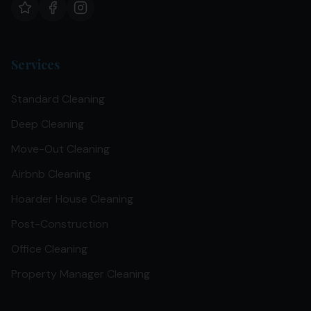
Services
Standard Cleaning
Deep Cleaning
Move-Out Cleaning
Airbnb Cleaning
Hoarder House Cleaning
Post-Construction
Office Cleaning
Property Manager Cleaning