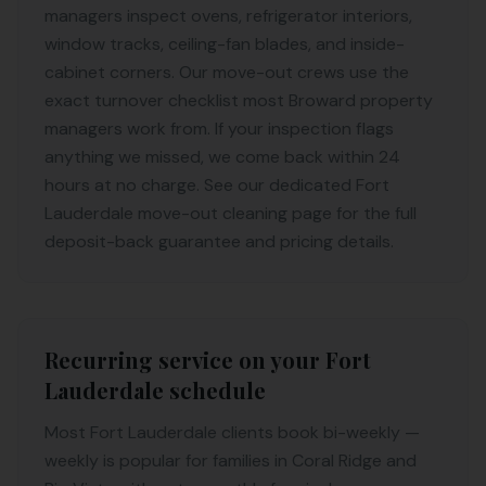
managers inspect ovens, refrigerator interiors,
window tracks, ceiling-fan blades, and inside-
cabinet corners. Our move-out crews use the
exact turnover checklist most Broward property
managers work from. If your inspection flags
anything we missed, we come back within 24
hours at no charge. See our dedicated Fort
Lauderdale move-out cleaning page for the full
deposit-back guarantee and pricing details.
Recurring service on your Fort
Lauderdale schedule
Most Fort Lauderdale clients book bi-weekly —
weekly is popular for families in Coral Ridge and