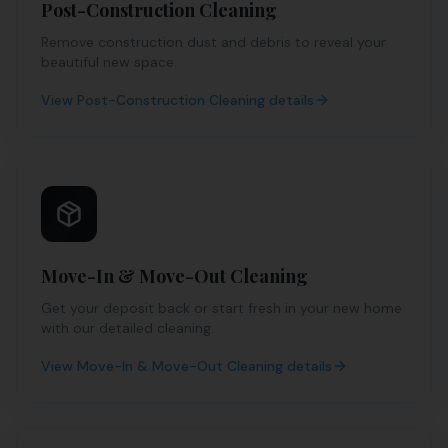
Post-Construction Cleaning
Remove construction dust and debris to reveal your
beautiful new space.
View
Post-Construction Cleaning
details
Move-In & Move-Out Cleaning
Get your deposit back or start fresh in your new home
with our detailed cleaning.
View
Move-In & Move-Out Cleaning
details