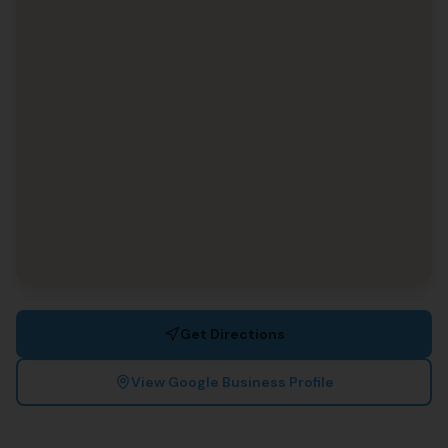
Get Directions
View Google Business Profile