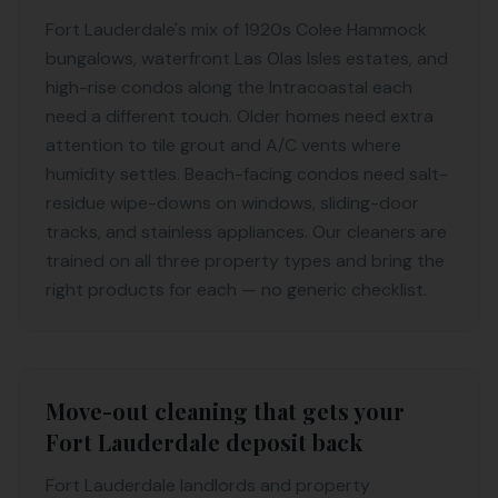
Fort Lauderdale's mix of 1920s Colee Hammock
bungalows, waterfront Las Olas Isles estates, and
high-rise condos along the Intracoastal each
need a different touch. Older homes need extra
attention to tile grout and A/C vents where
humidity settles. Beach-facing condos need salt-
residue wipe-downs on windows, sliding-door
tracks, and stainless appliances. Our cleaners are
trained on all three property types and bring the
right products for each — no generic checklist.
Move-out cleaning that gets your
Fort Lauderdale deposit back
Fort Lauderdale landlords and property