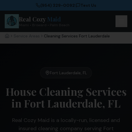
(954) 329-0092
|
Text Us
Real Cozy
Maid
Miami • Broward • Palm Beach
Service Areas
Cleaning Services Fort Lauderdale
Home
Fort Lauderdale
,
FL
House Cleaning Services
in Fort Lauderdale, FL
Real Cozy Maid is a locally-run, licensed and
insured cleaning company serving Fort