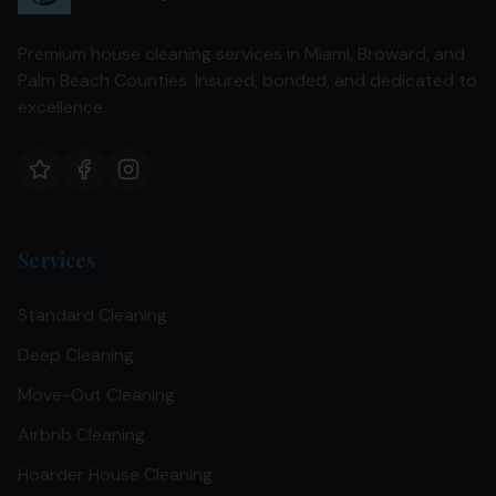
Premium house cleaning services in Miami, Broward, and
Palm Beach Counties. Insured, bonded, and dedicated to
excellence.
Services
Standard Cleaning
Deep Cleaning
Move-Out Cleaning
Airbnb Cleaning
Hoarder House Cleaning