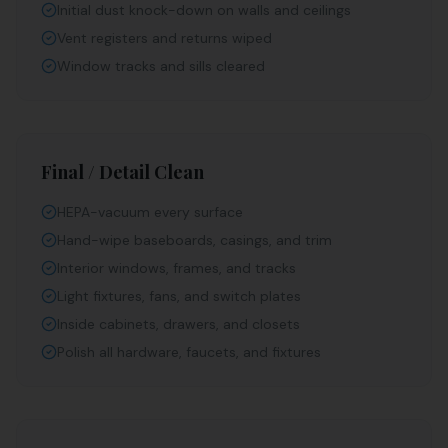
Initial dust knock-down on walls and ceilings
Vent registers and returns wiped
Window tracks and sills cleared
Final / Detail Clean
HEPA-vacuum every surface
Hand-wipe baseboards, casings, and trim
Interior windows, frames, and tracks
Light fixtures, fans, and switch plates
Inside cabinets, drawers, and closets
Polish all hardware, faucets, and fixtures