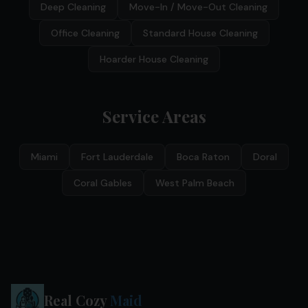
Deep Cleaning
Move-In / Move-Out Cleaning
Office Cleaning
Standard House Cleaning
Hoarder House Cleaning
Service Areas
Miami
Fort Lauderdale
Boca Raton
Doral
Coral Gables
West Palm Beach
Real Cozy
Maid