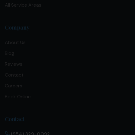
All Service Areas
Company
About Us
Blog
Reviews
Contact
Careers
Book Online
Contact
(954) 329-0092