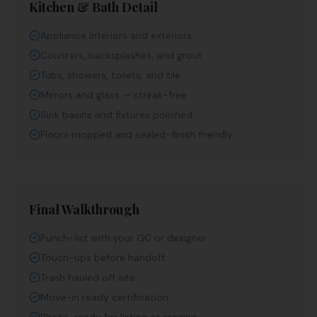
Kitchen & Bath Detail
Appliance interiors and exteriors
Counters, backsplashes, and grout
Tubs, showers, toilets, and tile
Mirrors and glass — streak-free
Sink basins and fixtures polished
Floors mopped and sealed-finish friendly
Final Walkthrough
Punch-list with your GC or designer
Touch-ups before handoff
Trash hauled off site
Move-in ready certification