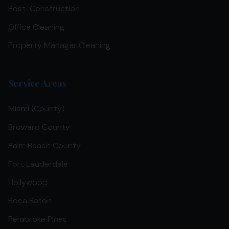
Post-Construction
Office Cleaning
Property Manager Cleaning
Service Areas
Miami (County)
Broward County
Palm Beach County
Fort Lauderdale
Hollywood
Boca Raton
Pembroke Pines