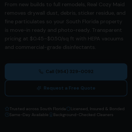
From new builds to full remodels, Real Cozy Maid
removes drywall dust, debris, sticker residue, and
fine particulates so your South Florida property
is move-in ready and photo-ready. Transparent
pricing at $0.45–$0.50/sq ft with HEPA vacuums
and commercial-grade disinfectants.
Call
(954) 329-0092
Request a Free Quote
Trusted across South Florida
Licensed, Insured & Bonded
Same-Day Available
Background-Checked Cleaners