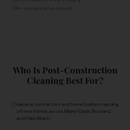
Photo-ready for listing or staging
Re-clean guarantee included
Who Is
Post-Construction
Cleaning
Best For?
General contractors and home builders handing
off new homes across Miami-Dade, Broward,
and Palm Beach.