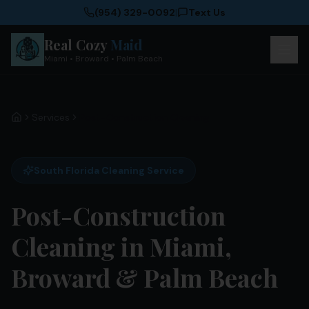
(954) 329-0092
|
Text Us
Real Cozy
Maid
Miami • Broward • Palm Beach
Services
Post-Construction Cleaning
Home
South Florida Cleaning Service
Post-Construction
Cleaning in Miami,
Broward & Palm Beach