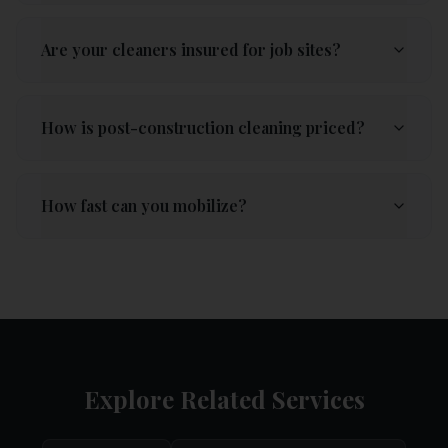
Are your cleaners insured for job sites?
How is post-construction cleaning priced?
How fast can you mobilize?
Explore Related Services