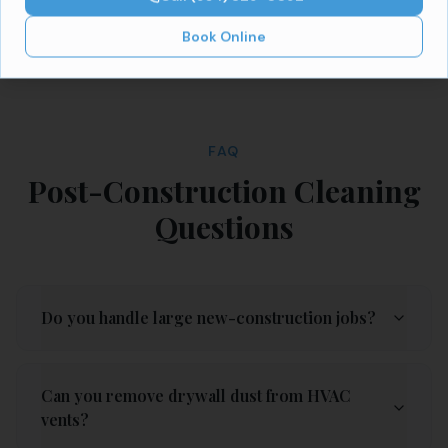
Book Online
FAQ
Post-Construction Cleaning
Questions
Do you handle large new-construction jobs?
Can you remove drywall dust from HVAC
vents?