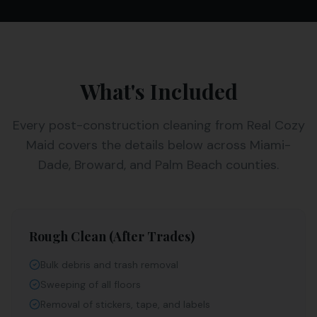
What's Included
Every
post-construction cleaning
from Real Cozy
Maid covers the details below across Miami-
Dade, Broward, and Palm Beach counties.
Rough Clean (After Trades)
Bulk debris and trash removal
Sweeping of all floors
Removal of stickers, tape, and labels