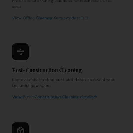
Professional cleaning solutions for businesses of all
sizes.
View
Office Cleaning Services
details
Post-Construction Cleaning
Remove construction dust and debris to reveal your
beautiful new space.
View
Post-Construction Cleaning
details