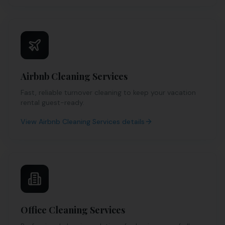
Airbnb Cleaning Services
Fast, reliable turnover cleaning to keep your vacation
rental guest-ready.
View
Airbnb Cleaning Services
details
Office Cleaning Services