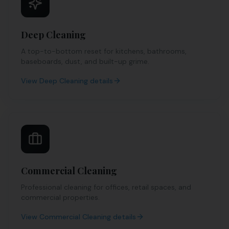
Deep Cleaning
A top-to-bottom reset for kitchens, bathrooms,
baseboards, dust, and built-up grime.
View
Deep Cleaning
details
Commercial Cleaning
Professional cleaning for offices, retail spaces, and
commercial properties.
View
Commercial Cleaning
details