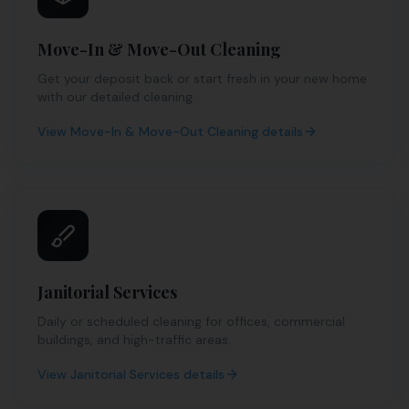
Move-In & Move-Out Cleaning
Get your deposit back or start fresh in your new home
with our detailed cleaning.
View
Move-In & Move-Out Cleaning
details
Janitorial Services
Daily or scheduled cleaning for offices, commercial
buildings, and high-traffic areas.
View
Janitorial Services
details