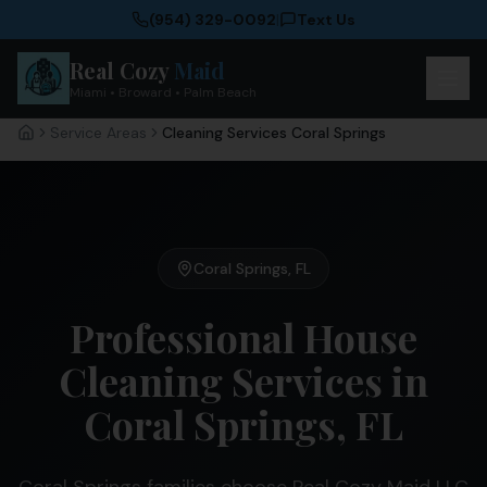
(954) 329-0092
|
Text Us
Real Cozy
Maid
Miami • Broward • Palm Beach
Service Areas
Cleaning Services Coral Springs
Home
Coral Springs
,
FL
Professional House
Cleaning Services in
Coral Springs, FL