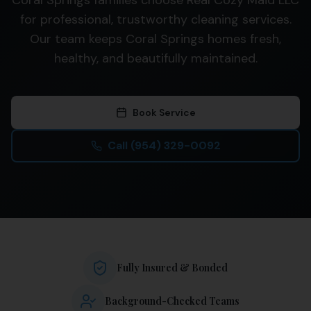
Coral Springs families choose Real Cozy Maid LLC
for professional, trustworthy cleaning services.
Our team keeps Coral Springs homes fresh,
healthy, and beautifully maintained.
Book Service
Call
(954) 329-0092
Fully Insured & Bonded
Background-Checked Teams