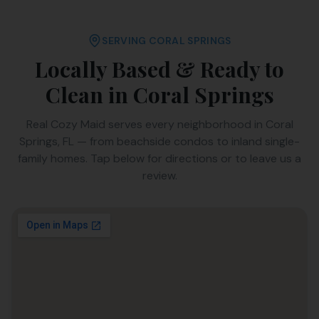
SERVING
CORAL SPRINGS
Locally Based & Ready to
Clean in
Coral Springs
Real Cozy Maid serves every neighborhood in
Coral
Springs
,
FL
— from beachside condos to inland single-
family homes. Tap below for directions or to leave us a
review.