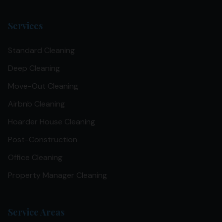
Services
Standard Cleaning
Deep Cleaning
Move-Out Cleaning
Airbnb Cleaning
Hoarder House Cleaning
Post-Construction
Office Cleaning
Property Manager Cleaning
Service Areas