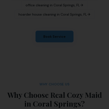
office cleaning
in
Coral Springs
,
FL
hoarder house cleaning
in
Coral Springs
,
FL
Book Service
WHY CHOOSE US
Why Choose Real Cozy Maid
in Coral Springs?