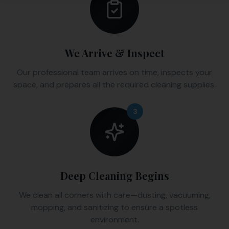
We Arrive & Inspect
Our professional team arrives on time, inspects your
space, and prepares all the required cleaning supplies.
3
Deep Cleaning Begins
We clean all corners with care—dusting, vacuuming,
mopping, and sanitizing to ensure a spotless
environment.