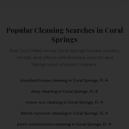
Popular Cleaning Searches in
Coral
Springs
Real Cozy Maid serves
Coral Springs
homes, condos,
rentals, and offices with licensed, insured, and
background-checked cleaners.
standard house cleaning
in
Coral Springs
,
FL
deep cleaning
in
Coral Springs
,
FL
move-out cleaning
in
Coral Springs
,
FL
Airbnb turnover cleaning
in
Coral Springs
,
FL
post-construction cleaning
in
Coral Springs
,
FL