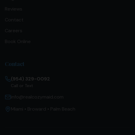
Reviews
Contact
Careers
Book Online
Contact
(954) 329-0092
Call or Text
info@realcozymaid.com
Miami • Broward • Palm Beach