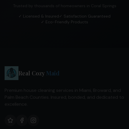
Trusted by thousands of homeowners in
Coral Springs
✓ Licensed & Insured
✓ Satisfaction Guaranteed
✓ Eco-Friendly Products
Real Cozy
Maid
Premium house cleaning services in Miami, Broward, and
Palm Beach Counties. Insured, bonded, and dedicated to
excellence.