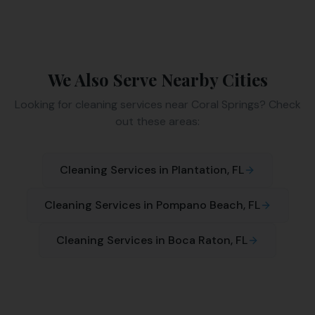
We Also Serve Nearby Cities
Looking for cleaning services near
Coral Springs
? Check
out these areas:
Cleaning Services in
Plantation
, FL
Cleaning Services in
Pompano Beach
, FL
Cleaning Services in
Boca Raton
, FL