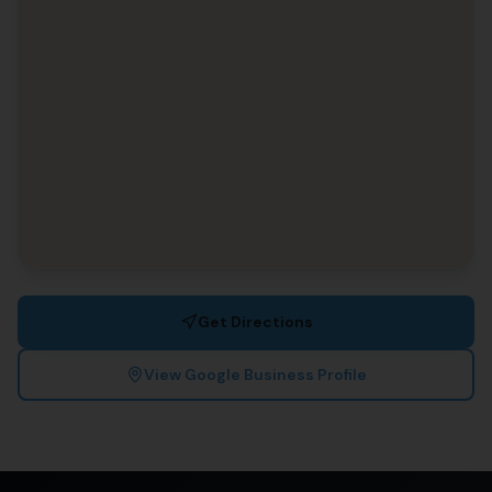
Get Directions
View Google Business Profile