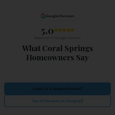
Google Reviews
5.0
Based on
0
Google review
s
What Coral Springs
Homeowners Say
Leave Us a Google Review
See All Reviews on Google