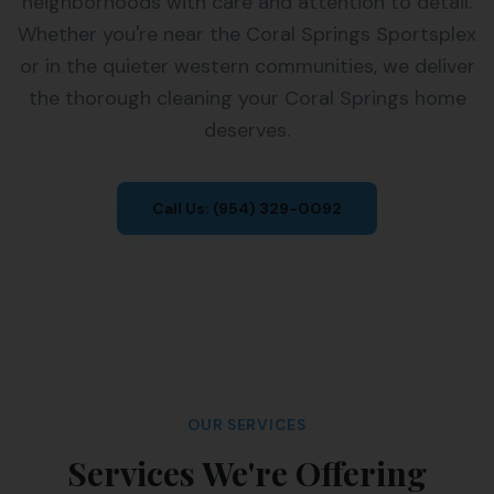
neighborhoods with care and attention to detail.
Whether you're near the Coral Springs Sportsplex
or in the quieter western communities, we deliver
the thorough cleaning your Coral Springs home
deserves.
Call Us:
(954) 329-0092
OUR SERVICES
Services We're Offering