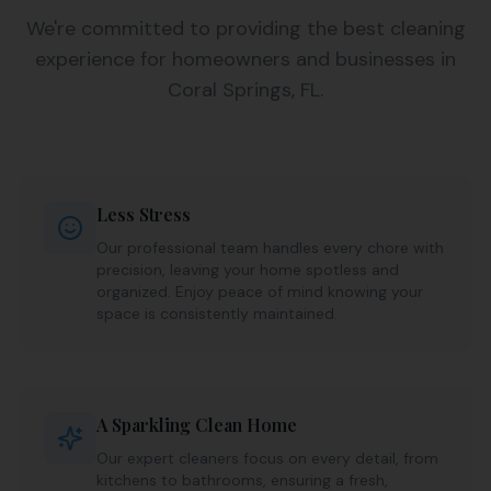
We're committed to providing the best cleaning
experience for homeowners and businesses in
Coral Springs, FL.
Less Stress
Our professional team handles every chore with
precision, leaving your home spotless and
organized. Enjoy peace of mind knowing your
space is consistently maintained.
A Sparkling Clean Home
Our expert cleaners focus on every detail, from
kitchens to bathrooms, ensuring a fresh,