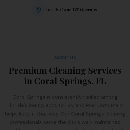
Locally Owned & Operated
ABOUT US
Premium Cleaning Services
in Coral Springs, FL
Coral Springs is consistently ranked among
Florida's best places to live, and Real Cozy Maid
helps keep it that way. Our Coral Springs cleaning
professionals serve the city's well-maintained