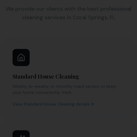
We provide our clients with the best professional
cleaning services in Coral Springs, FL
Standard House Cleaning
Weekly, bi-weekly, or monthly maid service to keep
your home consistently fresh.
View
Standard House Cleaning
details