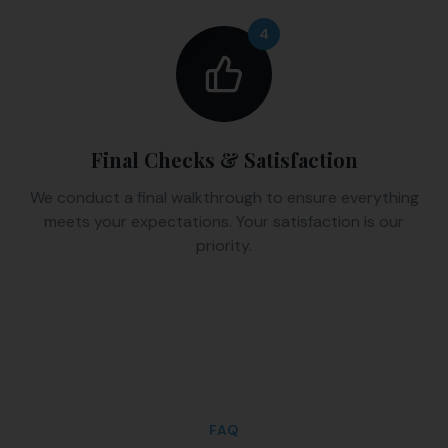
4
Final Checks & Satisfaction
We conduct a final walkthrough to ensure everything
meets your expectations. Your satisfaction is our
priority.
FAQ