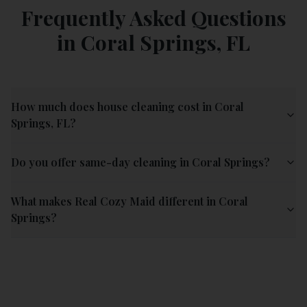
Frequently Asked Questions
in
Coral Springs
,
FL
How much does house cleaning cost in Coral
Springs, FL?
Do you offer same-day cleaning in Coral Springs?
What makes Real Cozy Maid different in Coral
Springs?