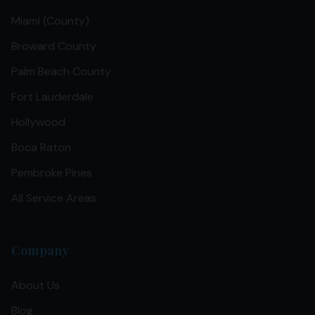
Miami (County)
Broward County
Palm Beach County
Fort Lauderdale
Hollywood
Boca Raton
Pembroke Pines
All Service Areas
Company
About Us
Blog