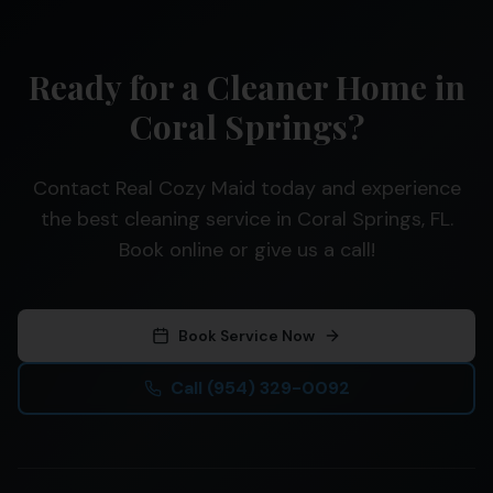
Ready for a Cleaner Home in
Coral Springs?
Contact Real Cozy Maid today and experience
the best cleaning service in Coral Springs, FL.
Book online or give us a call!
Book Service Now
Call
(954) 329-0092