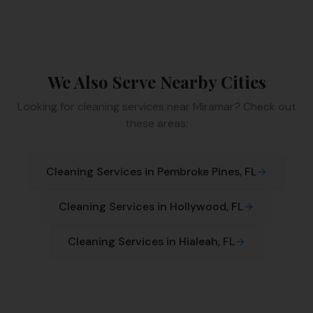
We Also Serve Nearby Cities
Looking for cleaning services near
Miramar
? Check out
these areas:
Cleaning Services in
Pembroke Pines
, FL
Cleaning Services in
Hollywood
, FL
Cleaning Services in
Hialeah
, FL