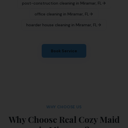
post-construction cleaning
in
Miramar
,
FL
office cleaning
in
Miramar
,
FL
hoarder house cleaning
in
Miramar
,
FL
Book Service
WHY CHOOSE US
Why Choose Real Cozy Maid