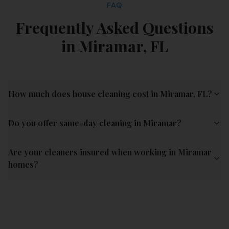
FAQ
Frequently Asked Questions
in
Miramar
,
FL
How much does house cleaning cost in Miramar, FL?
Do you offer same-day cleaning in Miramar?
Are your cleaners insured when working in Miramar
homes?