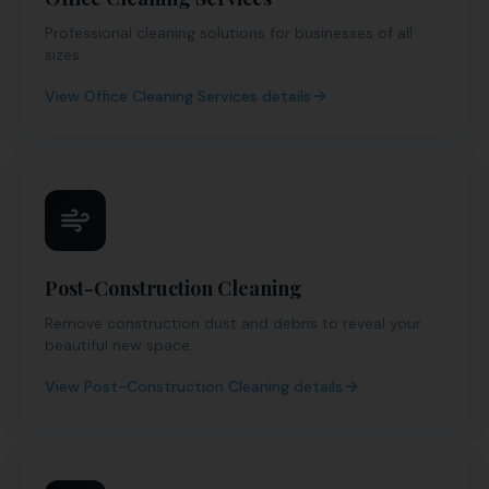
Professional cleaning solutions for businesses of all
sizes.
View
Office Cleaning Services
details
Post-Construction Cleaning
Remove construction dust and debris to reveal your
beautiful new space.
View
Post-Construction Cleaning
details