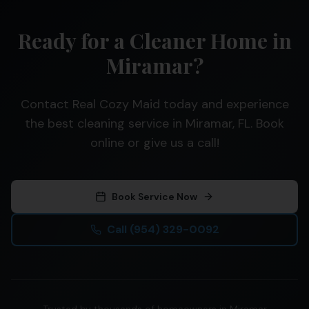
Ready for a Cleaner Home in
Miramar?
Contact Real Cozy Maid today and experience
the best cleaning service in Miramar, FL. Book
online or give us a call!
Book Service Now
Call
(954) 329-0092