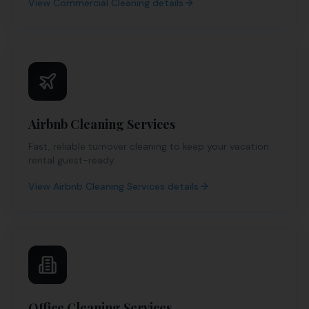
View
Commercial Cleaning
details
Airbnb Cleaning Services
Fast, reliable turnover cleaning to keep your vacation
rental guest-ready.
View
Airbnb Cleaning Services
details
Office Cleaning Services