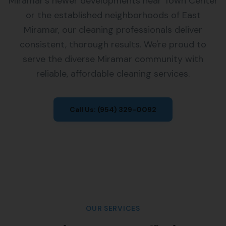
Miramar's newer developments near Town Center
or the established neighborhoods of East
Miramar, our cleaning professionals deliver
consistent, thorough results. We're proud to
serve the diverse Miramar community with
reliable, affordable cleaning services.
Call Us:
(954) 329-0092
OUR SERVICES