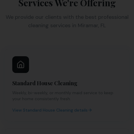
Services We're Offering
We provide our clients with the best professional
cleaning services in Miramar, FL
Standard House Cleaning
Weekly, bi-weekly, or monthly maid service to keep
your home consistently fresh.
View
Standard House Cleaning
details