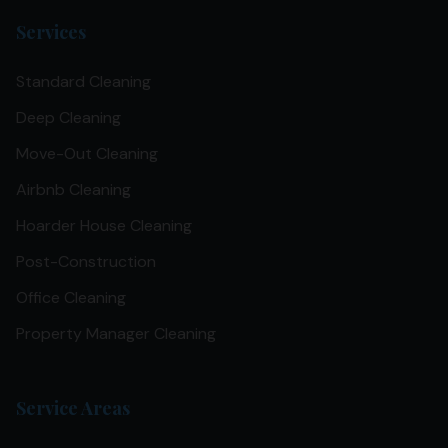
Services
Standard Cleaning
Deep Cleaning
Move-Out Cleaning
Airbnb Cleaning
Hoarder House Cleaning
Post-Construction
Office Cleaning
Property Manager Cleaning
Service Areas