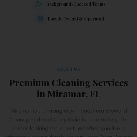
Background-Checked Teams
Locally Owned & Operated
ABOUT US
Premium Cleaning Services
in Miramar, FL
Miramar is a thriving city in southern Broward
County, and Real Cozy Maid is here to keep its
homes looking their best. Whether you live in