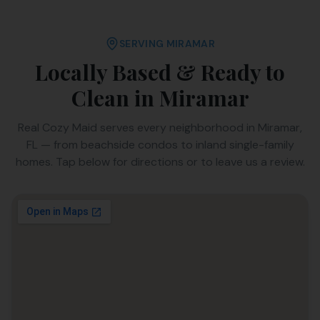
SERVING
MIRAMAR
Locally Based & Ready to
Clean in
Miramar
Real Cozy Maid serves every neighborhood in
Miramar
,
FL
— from beachside condos to inland single-family
homes. Tap below for directions or to leave us a review.