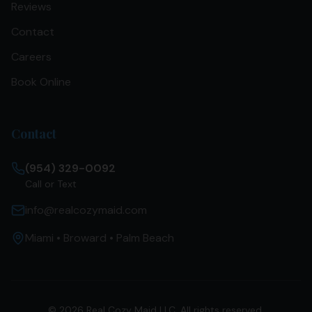
Reviews
Contact
Careers
Book Online
Contact
(954) 329-0092
Call or Text
info@realcozymaid.com
Miami • Broward • Palm Beach
©
2026
Real Cozy Maid LLC. All rights reserved.