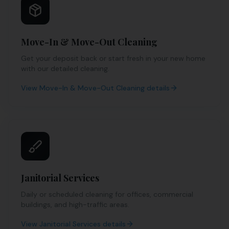
Move-In & Move-Out Cleaning
Get your deposit back or start fresh in your new home
with our detailed cleaning.
View
Move-In & Move-Out Cleaning
details
Janitorial Services
Daily or scheduled cleaning for offices, commercial
buildings, and high-traffic areas.
View
Janitorial Services
details