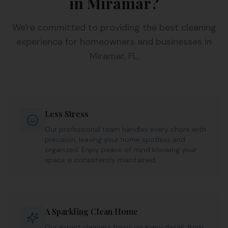
in Miramar?
We're committed to providing the best cleaning
experience for homeowners and businesses in
Miramar, FL.
Less Stress
Our professional team handles every chore with
precision, leaving your home spotless and
organized. Enjoy peace of mind knowing your
space is consistently maintained.
A Sparkling Clean Home
Our expert cleaners focus on every detail, from