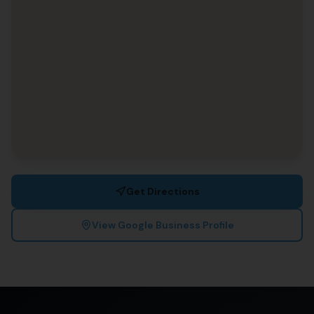
Get Directions
View Google Business Profile