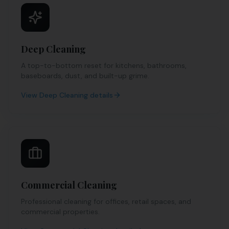
Deep Cleaning
A top-to-bottom reset for kitchens, bathrooms,
baseboards, dust, and built-up grime.
View
Deep Cleaning
details
Commercial Cleaning
Professional cleaning for offices, retail spaces, and
commercial properties.