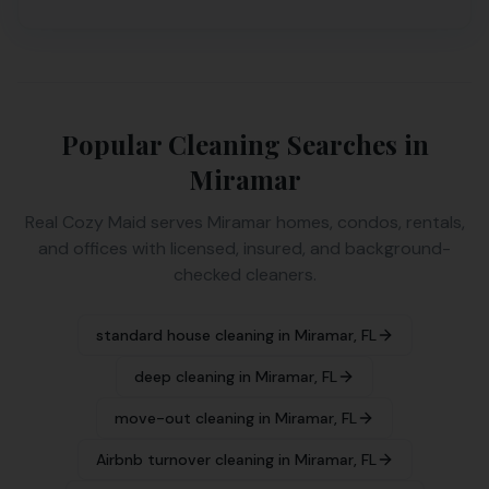
Popular Cleaning Searches in
Miramar
Real Cozy Maid serves
Miramar
homes, condos, rentals,
and offices with licensed, insured, and background-
checked cleaners.
standard house cleaning
in
Miramar
,
FL
deep cleaning
in
Miramar
,
FL
move-out cleaning
in
Miramar
,
FL
Airbnb turnover cleaning
in
Miramar
,
FL