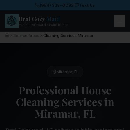
(954) 329-0092
|
Text Us
Real Cozy
Maid
Miami • Broward • Palm Beach
Service Areas
Cleaning Services Miramar
Home
Miramar
,
FL
Professional House
Cleaning Services in
Miramar, FL