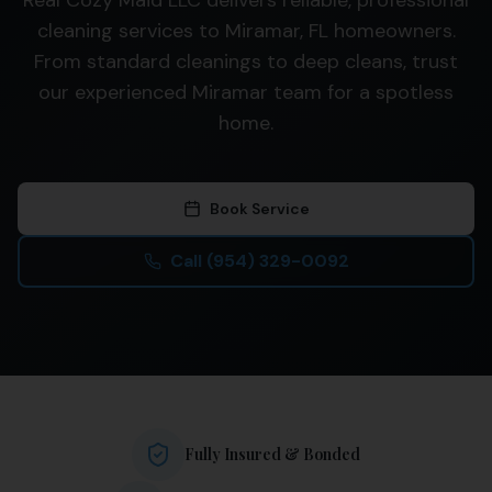
Real Cozy Maid LLC delivers reliable, professional
cleaning services to Miramar, FL homeowners.
From standard cleanings to deep cleans, trust
our experienced Miramar team for a spotless
home.
Book Service
Call
(954) 329-0092
Fully Insured & Bonded