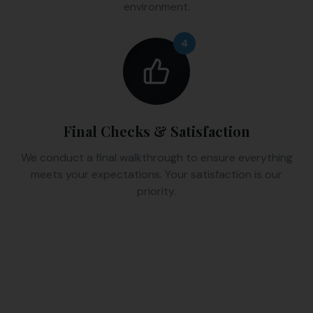
environment.
4
Final Checks & Satisfaction
We conduct a final walkthrough to ensure everything
meets your expectations. Your satisfaction is our
priority.