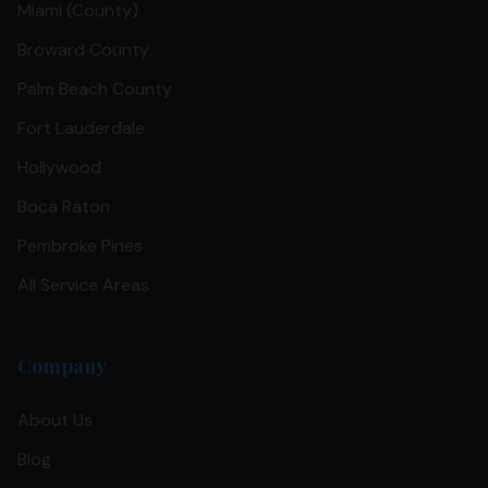
Miami (County)
Broward County
Palm Beach County
Fort Lauderdale
Hollywood
Boca Raton
Pembroke Pines
All Service Areas
Company
About Us
Blog