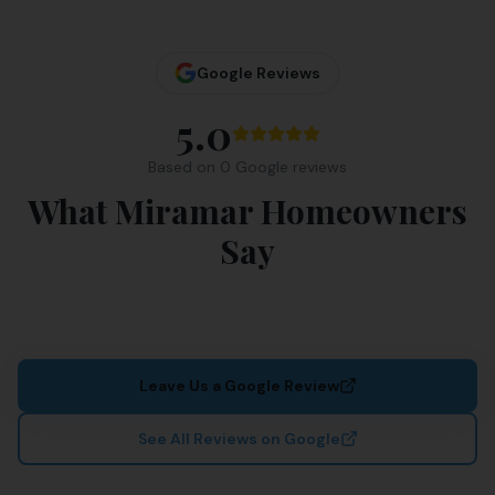
Google Reviews
5.0
Based on
0
Google review
s
What Miramar Homeowners
Say
Leave Us a Google Review
See All Reviews on Google