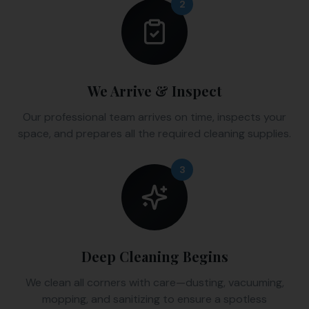
2
We Arrive & Inspect
Our professional team arrives on time, inspects your
space, and prepares all the required cleaning supplies.
3
Deep Cleaning Begins
We clean all corners with care—dusting, vacuuming,
mopping, and sanitizing to ensure a spotless