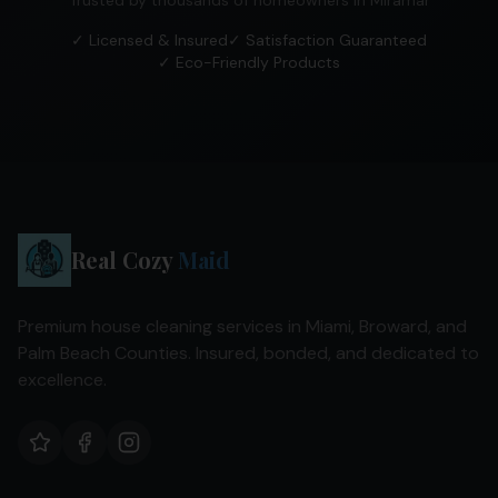
Trusted by thousands of homeowners in
Miramar
✓ Licensed & Insured
✓ Satisfaction Guaranteed
✓ Eco-Friendly Products
Real Cozy
Maid
Premium house cleaning services in Miami, Broward, and
Palm Beach Counties. Insured, bonded, and dedicated to
excellence.