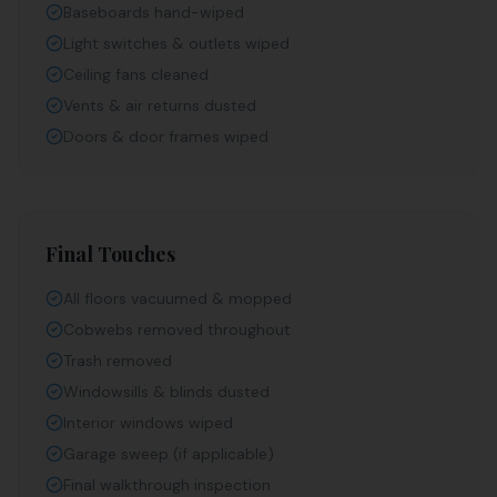
Baseboards hand-wiped
Light switches & outlets wiped
Ceiling fans cleaned
Vents & air returns dusted
Doors & door frames wiped
Final Touches
All floors vacuumed & mopped
Cobwebs removed throughout
Trash removed
Windowsills & blinds dusted
Interior windows wiped
Garage sweep (if applicable)
Final walkthrough inspection