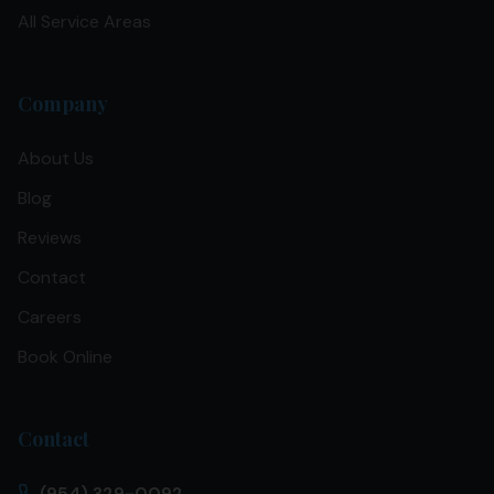
All Service Areas
Company
About Us
Blog
Reviews
Contact
Careers
Book Online
Contact
(954) 329-0092