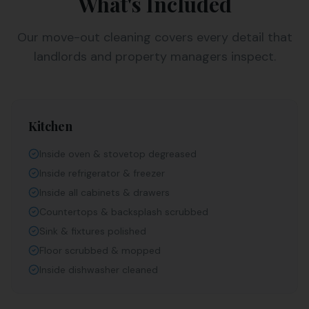
What's Included
Our move-out cleaning covers every detail that
landlords and property managers inspect.
Kitchen
Inside oven & stovetop degreased
Inside refrigerator & freezer
Inside all cabinets & drawers
Countertops & backsplash scrubbed
Sink & fixtures polished
Floor scrubbed & mopped
Inside dishwasher cleaned