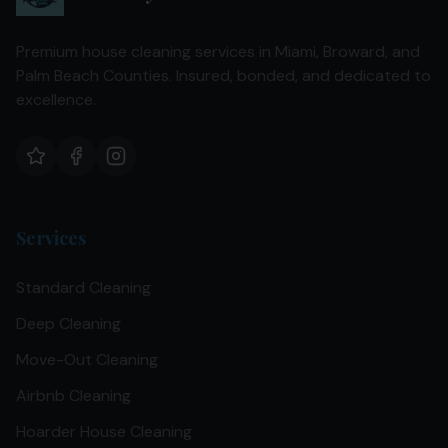
Premium house cleaning services in Miami, Broward, and
Palm Beach Counties. Insured, bonded, and dedicated to
excellence.
Services
Standard Cleaning
Deep Cleaning
Move-Out Cleaning
Airbnb Cleaning
Hoarder House Cleaning