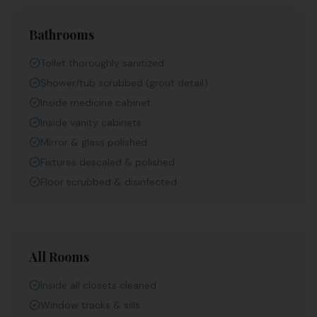
Bathrooms
Toilet thoroughly sanitized
Shower/tub scrubbed (grout detail)
Inside medicine cabinet
Inside vanity cabinets
Mirror & glass polished
Fixtures descaled & polished
Floor scrubbed & disinfected
All Rooms
Inside all closets cleaned
Window tracks & sills