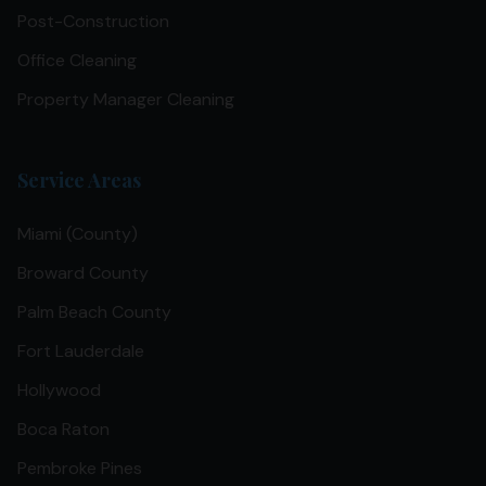
Post-Construction
Office Cleaning
Property Manager Cleaning
Service Areas
Miami (County)
Broward County
Palm Beach County
Fort Lauderdale
Hollywood
Boca Raton
Pembroke Pines