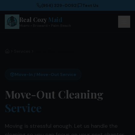
(954) 329-0092
|
Text Us
Real Cozy
Maid
Miami • Broward • Palm Beach
Services
Move-Out Cleaning
Home
Move-In / Move-Out Service
Move-Out Cleaning
Service
Moving is stressful enough. Let us handle the
cleaning so you can focus on your next chapter.