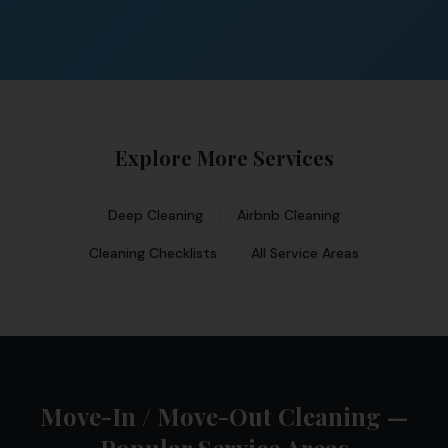
Explore More Services
Deep Cleaning
Airbnb Cleaning
Cleaning Checklists
All Service Areas
Move-In / Move-Out Cleaning —