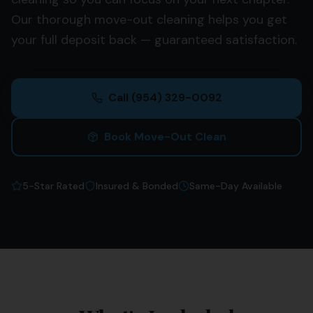
Our thorough move-out cleaning helps you get
your full deposit back — guaranteed satisfaction.
Call
(954) 329-0092
Book Move-Out Clean
5-Star Rated
Insured & Bonded
Same-Day Available