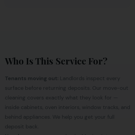
Who Is This Service For?
Tenants moving out:
Landlords inspect every
surface before returning deposits. Our move-out
cleaning covers exactly what they look for —
inside cabinets, oven interiors, window tracks, and
behind appliances. We help you get your full
deposit back.