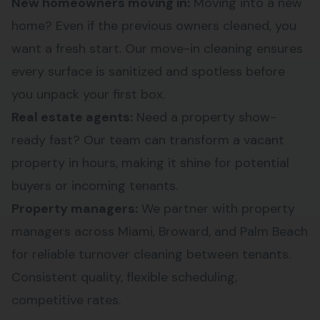
New homeowners moving in:
Moving into a new
home? Even if the previous owners cleaned, you
want a fresh start. Our move-in cleaning ensures
every surface is sanitized and spotless before
you unpack your first box.
Real estate agents:
Need a property show-
ready fast? Our team can transform a vacant
property in hours, making it shine for potential
buyers or incoming tenants.
Property managers:
We partner with property
managers across Miami, Broward, and Palm Beach
for reliable turnover cleaning between tenants.
Consistent quality, flexible scheduling,
competitive rates.