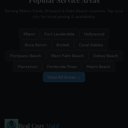
Popular Service Areas
Serving Miami-Dade, Broward & Palm Beach counties. Tap your
city for local pricing & availability.
Miami
Fort Lauderdale
Hollywood
Boca Raton
Brickell
Coral Gables
Pompano Beach
West Palm Beach
Delray Beach
Plantation
Pembroke Pines
Miami Beach
View All Areas →
Real Cozy
Maid