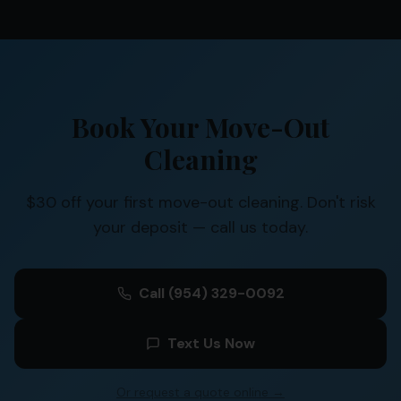
Book Your Move-Out
Cleaning
$30 off your first move-out cleaning. Don't risk
your deposit — call us today.
Call
(954) 329-0092
Text Us Now
Or request a quote online →